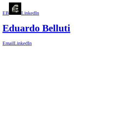
EB
LinkedIn
Eduardo Belluti
Email
LinkedIn
Systems
Workflows
Outcomes
Great products are not just screens. They are
systems of work
that
help people make better decisions.