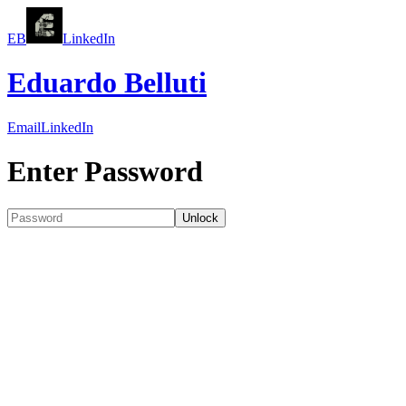
EB
LinkedIn
Eduardo Belluti
Email
LinkedIn
Enter Password
Unlock